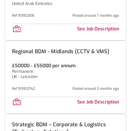
United Arab Emirates
Ref 159102616
Posted around 7 months ago
See Job Description
Regional BDM - Midlands (CCTV & VMS)
£50000 - £55000 per annum
Permanent
UK - Leicester
Ref 159102742
Posted around 3 months ago
See Job Description
Strategic BDM – Corporate & Logistics