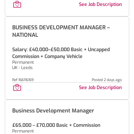
See Job Description
BUSINESS DEVELOPMENT MANAGER –
NATIONAL
Salary: £40,000–£50,000 Basic + Uncapped
Commission + Company Vehicle
Permanent
UK - Leeds
Ref 166116169
Posted 2 days ago
See Job Description
Business Development Manager
£65,000 – £70,000 Basic + Commission
Permanent