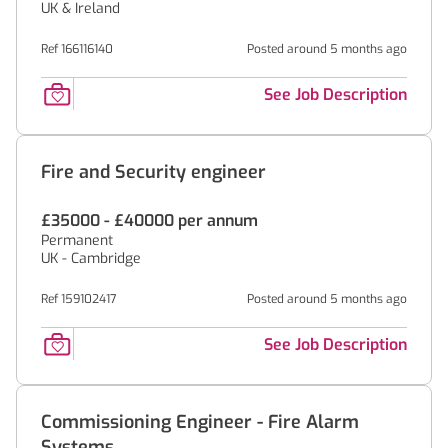
UK & Ireland
Ref 166116140
Posted around 5 months ago
See Job Description
Fire and Security engineer
£35000 - £40000 per annum
Permanent
UK - Cambridge
Ref 159102417
Posted around 5 months ago
See Job Description
Commissioning Engineer - Fire Alarm
Systems