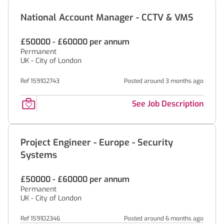
National Account Manager - CCTV & VMS
£50000 - £60000 per annum
Permanent
UK - City of London
Ref 159102743
Posted around 3 months ago
See Job Description
Project Engineer - Europe - Security
Systems
£50000 - £60000 per annum
Permanent
UK - City of London
Ref 159102346
Posted around 6 months ago