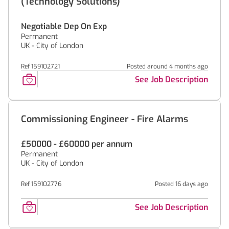
(Technology Solutions)
Negotiable Dep On Exp
Permanent
UK - City of London
Ref 159102721
Posted around 4 months ago
See Job Description
Commissioning Engineer - Fire Alarms
£50000 - £60000 per annum
Permanent
UK - City of London
Ref 159102776
Posted 16 days ago
See Job Description