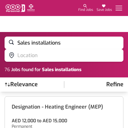
Find Jobs
Save Jobs
Sales installations
Location
76
Job
s
found for
Sales installations
Relevance
Refine
Find a Job
Designation - Heating Engineer (MEP)
AED 12,000 to AED 15,000
Permanent