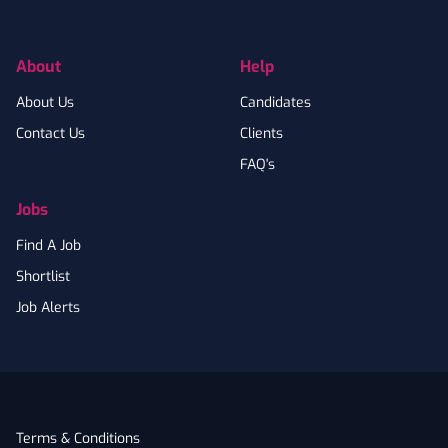
Facebook
Instagram
LinkedIn
Twitter
YouTube
About
Help
About Us
Candidates
Contact Us
Clients
FAQ's
Jobs
Find A Job
Shortlist
Job Alerts
Terms & Conditions