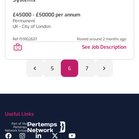
£45000 - £50000 per annum
Permanent
UK - City of London
Ref 159102637
Posted around 2 months ago
See Job Description
5
6
7
Footer
Useful Links
Part of the
Pertemps
Network Group