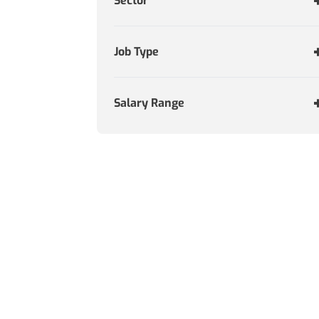
Sector
Job Type
Salary Range