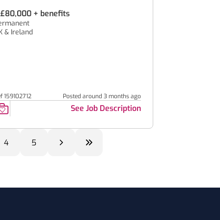
.£80,000 + benefits
ermanent
K & Ireland
ef 159102712
Posted around 3 months ago
See Job Description
4
5