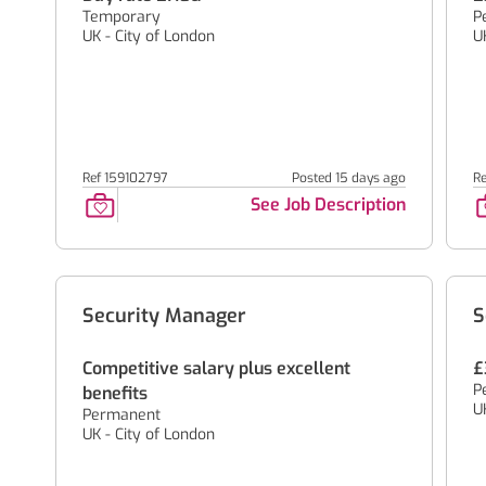
Temporary
P
UK - City of London
U
Ref 159102797
Posted 15 days ago
Re
See Job Description
Security Manager
S
Competitive salary plus excellent
£
P
benefits
U
Permanent
UK - City of London