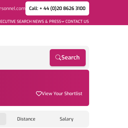
rsonnel.com
Call: + 44 (0)20 8626 3100
ECUTIVE SEARCH
NEWS & PRESS
CONTACT US
Search
View Your Shortlist
Distance
Salary