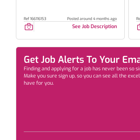
Ref 166116153
Posted around 4 months ago
Re
See Job Description
Get Job Alerts To Your Ema
Finding and applying for a job has never been so s
Make you sure sign up, so you can see all the exce
have for you.