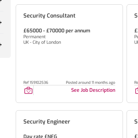
Security Consultant
S
£65000 - £70000 per annum
£
Permanent
P
UK - City of London
U
Ref 159102536
Posted around 11 months ago
Re
See Job Description
Security Engineer
S
Day rate £NEG
£