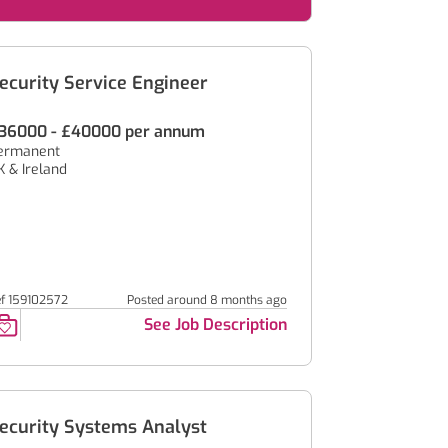
ecurity Service Engineer
36000 - £40000 per annum
ermanent
K & Ireland
ef 159102572
Posted around 8 months ago
See Job Description
ecurity Systems Analyst