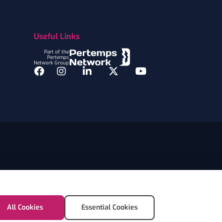
Useful Links
Part of the
Pertemps
Network Group
Facebook
Instagram
LinkedIn
Twitter
YouTube
All Cookies
Essential Cookies