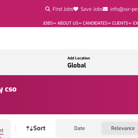
Find Jobs
Save Jobs
info@ssr-pe
JOBS
ABOUT US
CANDIDATES
CLIENTS
EX
Add Location
y cso
Job sort
Sort
Date
Relevance
et