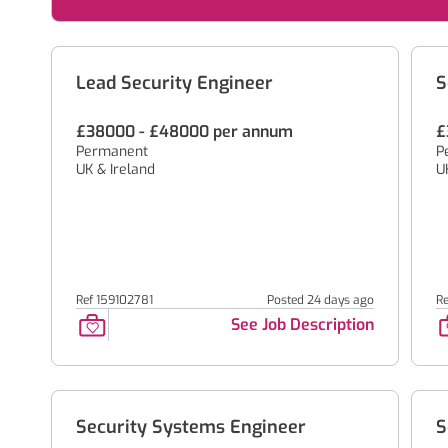
Lead Security Engineer
S
£38000 - £48000 per annum
£
Permanent
P
UK & Ireland
U
Ref 159102781
Posted 24 days ago
R
See Job Description
Security Systems Engineer
S