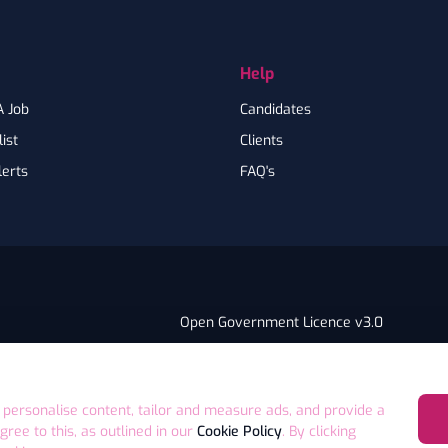
Help
A Job
Candidates
ist
Clients
lerts
FAQ's
Open Government Licence v3.0
PNG Tax Strategy
ry Statement
E4 9GA UK
 personalise content, tailor and measure ads, and provide a
agree to this, as outlined in our
Cookie Policy
. By clicking