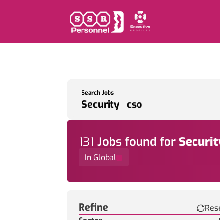
Search Jobs
131
Job
s
found for
Securit
In Global
Find a Job
Refine
Res