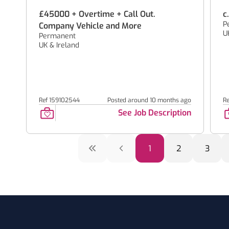
£45000 + Overtime + Call Out.
c
P
Company Vehicle and More
U
Permanent
UK & Ireland
Ref 159102544
Posted around 10 months ago
R
See Job Description
1
2
3