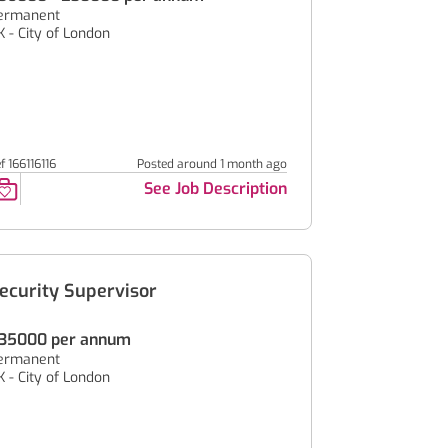
ermanent
K - City of London
f 166116116
Posted around 1 month ago
See Job Description
ecurity Supervisor
35000 per annum
ermanent
K - City of London