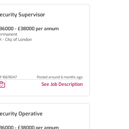
ecurity Supervisor
36000 - £38000 per annum
ermanent
K - City of London
f 166116147
Posted around 6 months ago
See Job Description
ecurity Operative
36000 - £38000 per annum