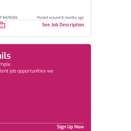
f 166116106
Posted around 8 months ago
See Job Description
ils
imple.
llent job opportunities we
Sign Up Now