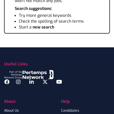
didn't not match any jobs.
Search suggestions:
Try more general keywords
Check the spelling of search terms
Start a
new search
Footer
Useful Links
Part of the
Pertemps
Network Group
Facebook
Instagram
LinkedIn
Twitter
YouTube
About
Help
About Us
Candidates