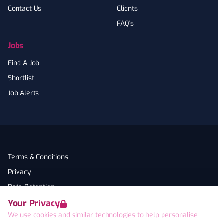
Contact Us
Clients
FAQ's
Jobs
Find A Job
Shortlist
Job Alerts
Terms & Conditions
Privacy
Data Retention
Your Privacy
Cookies
We use cookies and similar technologies to help personalise
Accessibility